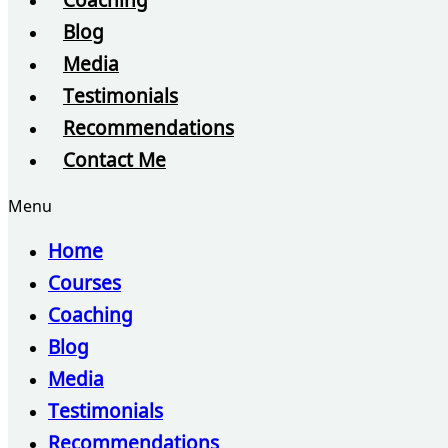
Coaching
Blog
Media
Testimonials
Recommendations
Contact Me
Menu
Home
Courses
Coaching
Blog
Media
Testimonials
Recommendations