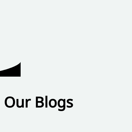
Our Blogs