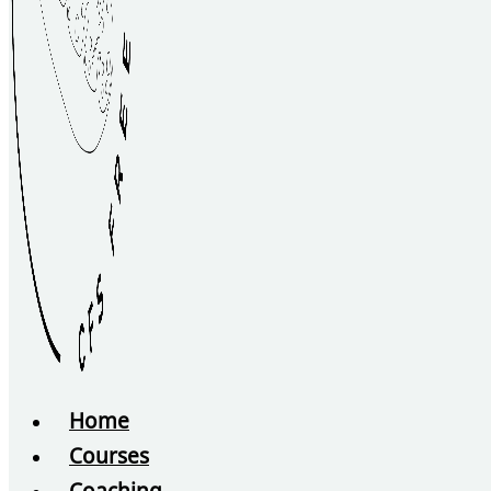
Home
Courses