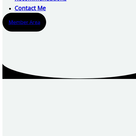
Contact Me
Member Area