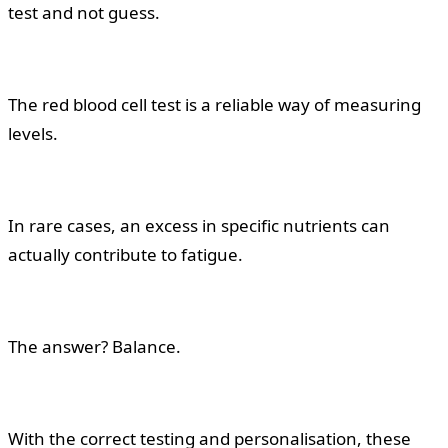
test and not guess.
The red blood cell test is a reliable way of measuring
levels.
In rare cases, an excess in specific nutrients can
actually contribute to fatigue.
The answer? Balance.
With the correct testing and personalisation, these