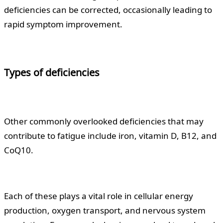
deficiencies can be corrected, occasionally leading to
rapid symptom improvement.
Types of deficiencies
Other commonly overlooked deficiencies that may
contribute to fatigue include iron, vitamin D, B12, and
CoQ10.
Each of these plays a vital role in cellular energy
production, oxygen transport, and nervous system