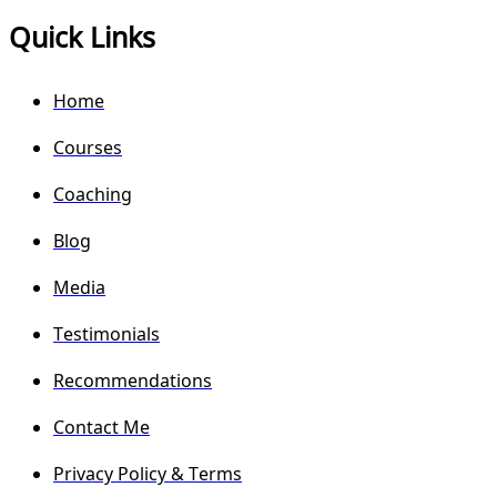
Quick Links
Home
Courses
Coaching
Blog
Media
Testimonials
Recommendations
Contact Me
Privacy Policy & Terms