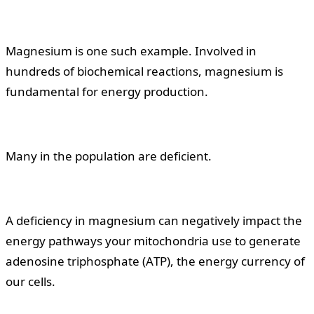
Magnesium is one such example. Involved in
hundreds of biochemical reactions, magnesium is
fundamental for energy production.
Many in the population are deficient.
A deficiency in magnesium can negatively impact the
energy pathways your mitochondria use to generate
adenosine triphosphate (ATP), the energy currency of
our cells.