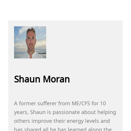
Shaun Moran
A former sufferer from ME/CFS for 10
years, Shaun is passionate about helping
others improve their energy levels and
has shared all he has learned along the