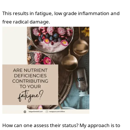
This results in fatigue, low grade inflammation and
free radical damage.
How can one assess their status? My approach is to