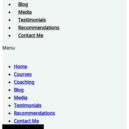
Blog
Media
Testimonials
Recommendations
Contact Me
Menu
Home
Courses
Coaching
Blog
Media
Testimonials
Recommendations
Contact Me