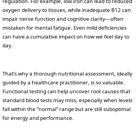
regulation. For example, low iron can lead to reduced
oxygen delivery to tissues, while inadequate B12 can
impair nerve function and cognitive clarity—often
mistaken for mental fatigue. Even mild deficiencies
can have a cumulative impact on how we feel day to
day.
That’s why a thorough nutritional assessment, ideally
guided by a healthcare practitioner, is so valuable.
Functional testing can help uncover root causes that
standard blood tests may miss, especially when levels
fall within the “normal” range but are still suboptimal
for energy and performance.