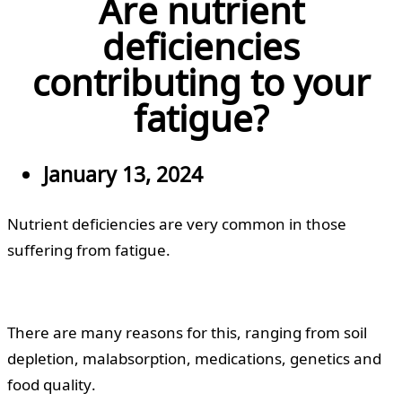
Are nutrient
deficiencies
contributing to your
fatigue?
January 13, 2024
Nutrient deficiencies are very common in those
suffering from fatigue.
There are many reasons for this, ranging from soil
depletion, malabsorption, medications, genetics and
food quality.