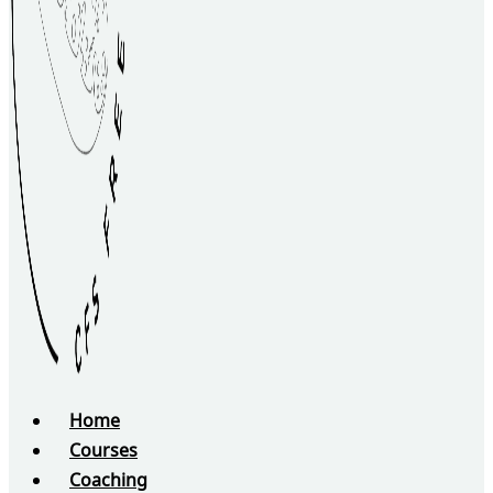
Home
Courses
Coaching