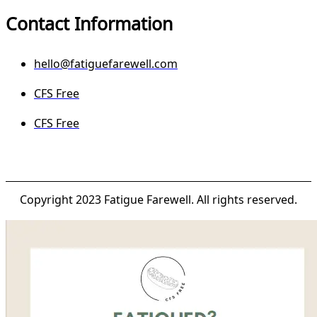
Contact Information
hello@fatiguefarewell.com
CFS Free
CFS Free
Copyright 2023 Fatigue Farewell. All rights reserved.