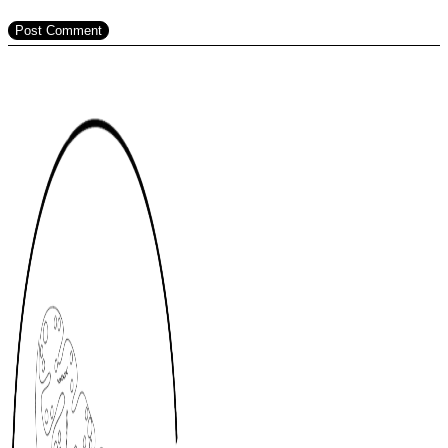
Post Comment