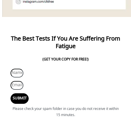
The Best Tests If You Are Suffering From
Fatigue
(GET YOUR COPY FOR FREE!)
SUBMIT
Please check your spam folder in case you do not receive it within
15 minutes.