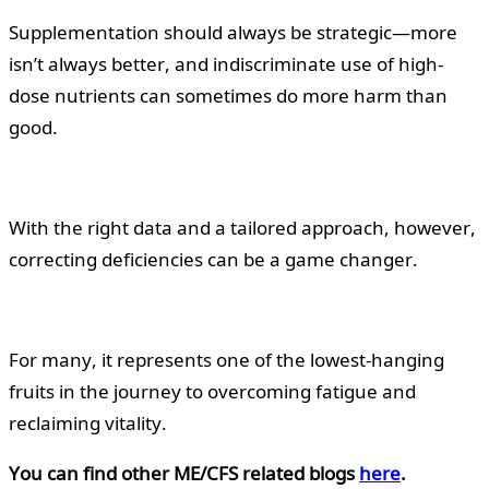
Supplementation should always be strategic—more
isn’t always better, and indiscriminate use of high-
dose nutrients can sometimes do more harm than
good.
With the right data and a tailored approach, however,
correcting deficiencies can be a game changer.
For many, it represents one of the lowest-hanging
fruits in the journey to overcoming fatigue and
reclaiming vitality.
You can find other ME/CFS related blogs
here
.