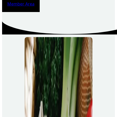
Member Area