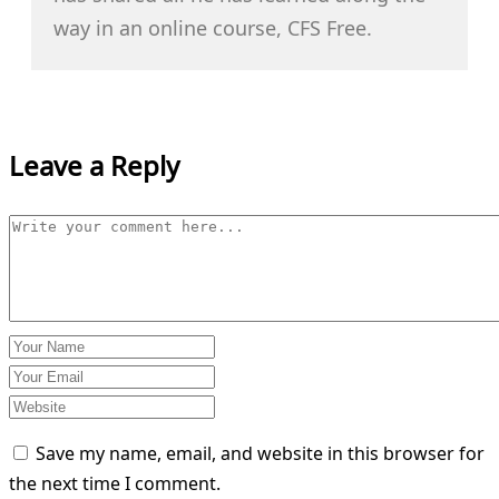
way in an online course, CFS Free.
Leave a Reply
Save my name, email, and website in this browser for
the next time I comment.