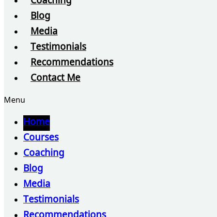
Coaching
Blog
Media
Testimonials
Recommendations
Contact Me
Menu
Home
Courses
Coaching
Blog
Media
Testimonials
Recommendations