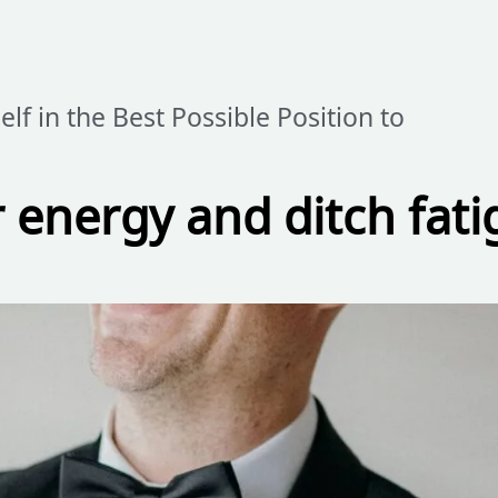
elf in the Best Possible Position to
 energy and ditch fati