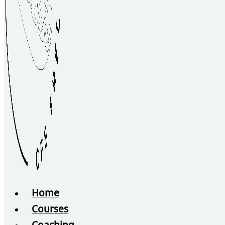
Home
Courses