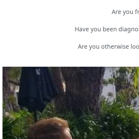
Are you fr
Have you been diagnos
Are you otherwise loo