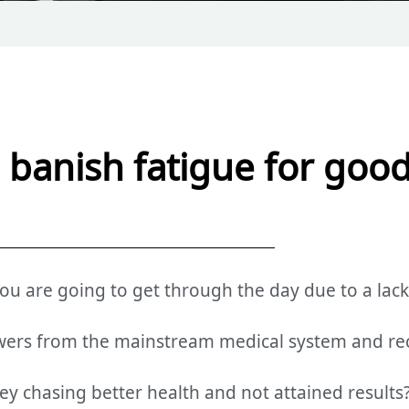
to banish fatigue for goo
 are going to get through the day due to a lack
wers from the mainstream medical system and re
 chasing better health and not attained results