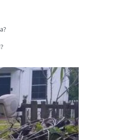
a?
l?