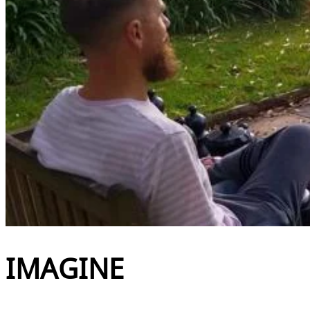
IMAGINE