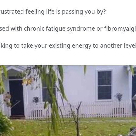
ustrated feeling life is passing you by?
ed with chronic fatigue syndrome or fibromyalgi
king to take your existing energy to another leve