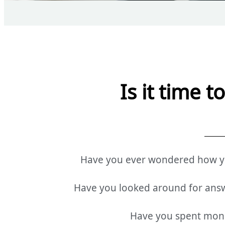
Is it time 
Have you ever wondered how you
Have you looked around for ans
Have you spent money