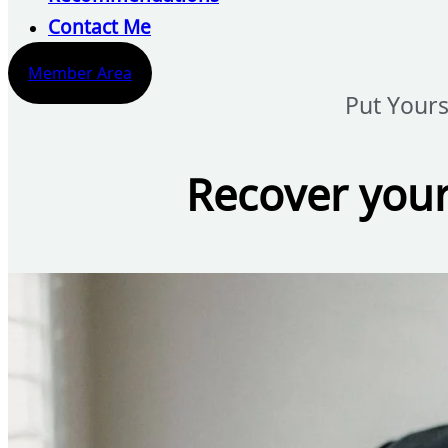
Contact Me
Member Area
Put Yours
Recover your