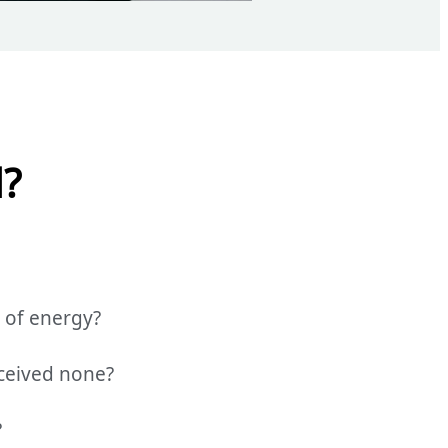
d?
 of energy?
ceived none?
?