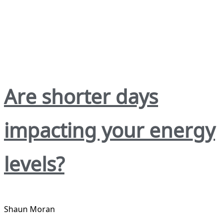
Are shorter days
impacting your energy
levels?
Shaun Moran