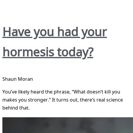
Have you had your
hormesis today?
Shaun Moran
You’ve likely heard the phrase, “What doesn’t kill you
makes you stronger.” It turns out, there’s real science
behind that.