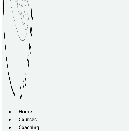
Home
Courses
Coaching