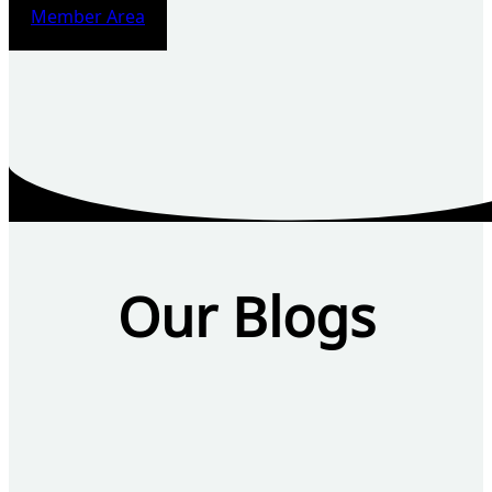
Member Area
Our Blogs