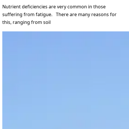
Nutrient deficiencies are very common in those
suffering from fatigue. There are many reasons for
this, ranging from soil