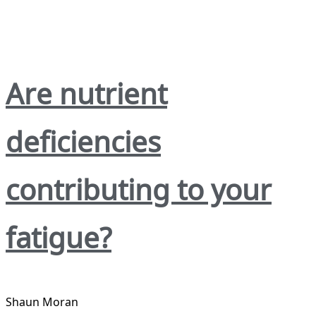
Are nutrient
deficiencies
contributing to your
fatigue?
Shaun Moran