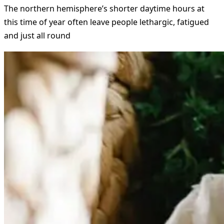
The northern hemisphere’s shorter daytime hours at
this time of year often leave people lethargic, fatigued
and just all round