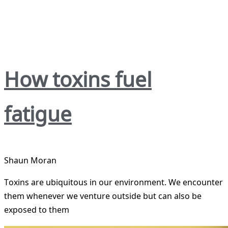
How toxins fuel
fatigue
Shaun Moran
Toxins are ubiquitous in our environment. We encounter
them whenever we venture outside but can also be
exposed to them