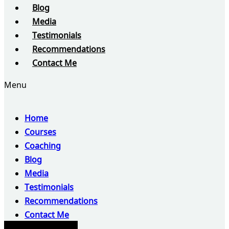
Blog
Media
Testimonials
Recommendations
Contact Me
Menu
Home
Courses
Coaching
Blog
Media
Testimonials
Recommendations
Contact Me