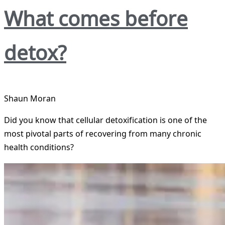
What comes before
detox?
Shaun Moran
Did you know that cellular detoxification is one of the
most pivotal parts of recovering from many chronic
health conditions?