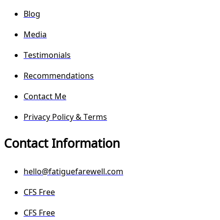
Blog
Media
Testimonials
Recommendations
Contact Me
Privacy Policy & Terms
Contact Information
hello@fatiguefarewell.com
CFS Free
CFS Free