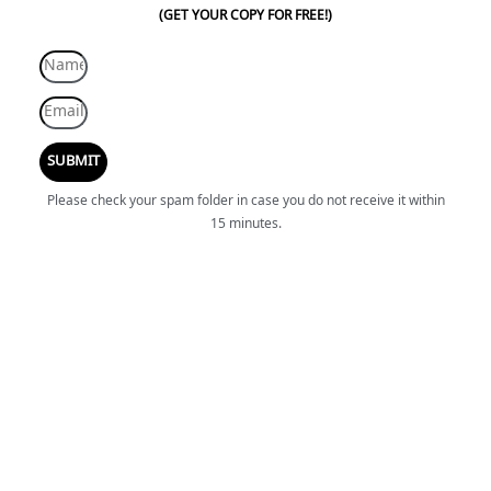
(GET YOUR COPY FOR FREE!)
SUBMIT
Please check your spam folder in case you do not receive it within
15 minutes.