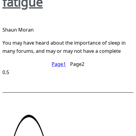
fatigue
Shaun Moran
You may have heard about the importance of sleep in
many forums, and may or may not have a complete
Page
1
Page
2