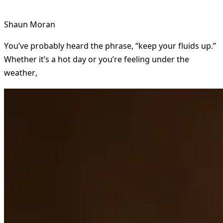
Shaun Moran
You’ve probably heard the phrase, “keep your fluids up.”
Whether it’s a hot day or you’re feeling under the
weather,