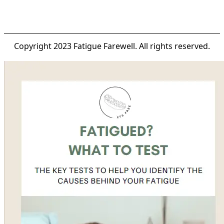
Copyright 2023 Fatigue Farewell. All rights reserved.