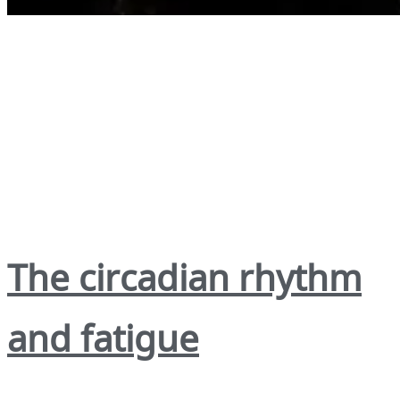
The circadian rhythm
and fatigue