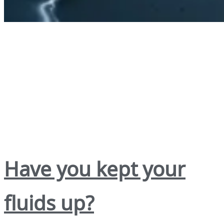
Have you kept your
fluids up?