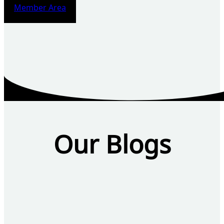
Member Area
Our Blogs