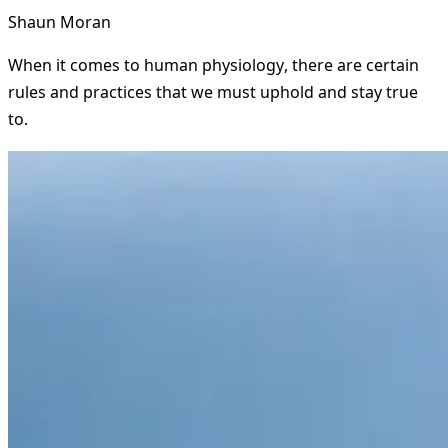
Shaun Moran
When it comes to human physiology, there are certain
rules and practices that we must uphold and stay true
to.