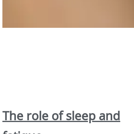
The role of sleep and