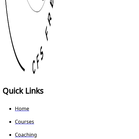
Quick Links
Home
Courses
Coaching