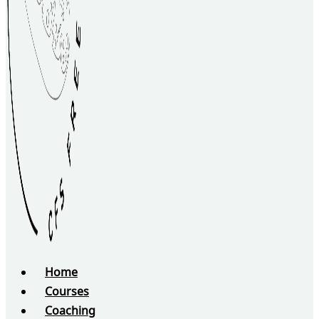
Home
Courses
Coaching