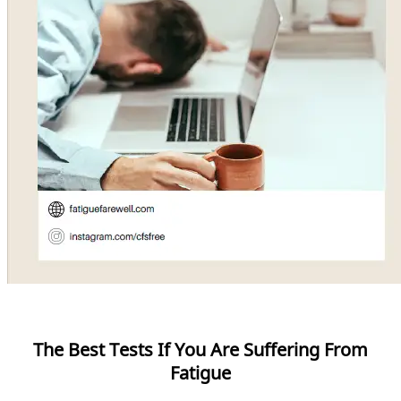
The Best Tests If You Are Suffering From
Fatigue