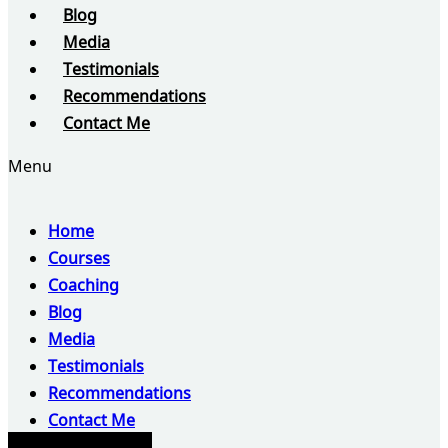
Blog
Media
Testimonials
Recommendations
Contact Me
Menu
Home
Courses
Coaching
Blog
Media
Testimonials
Recommendations
Contact Me