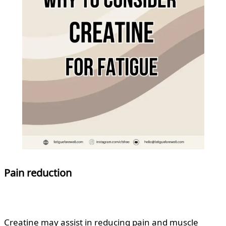
Pain reduction
Creatine may assist in reducing pain and muscle