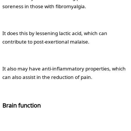
soreness in those with fibromyalgia.
It does this by lessening lactic acid, which can
contribute to post-exertional malaise.
It also may have anti-inflammatory properties, which
can also assist in the reduction of pain.
Brain function