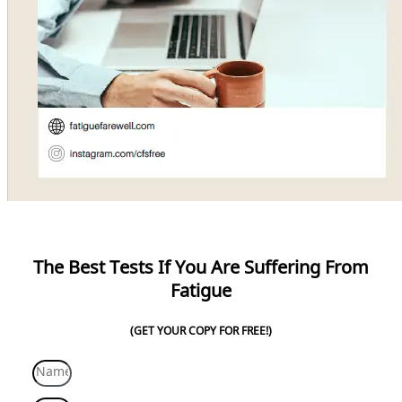
The Best Tests If You Are Suffering From
Fatigue
(GET YOUR COPY FOR FREE!)