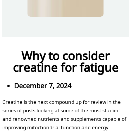
Why to consider
creatine for fatigue
December 7, 2024
Creatine is the next compound up for review in the
series of posts looking at some of the most studied
and renowned nutrients and supplements capable of
improving mitochondrial function and energy