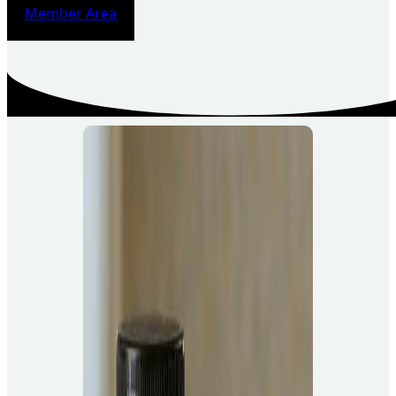
Member Area