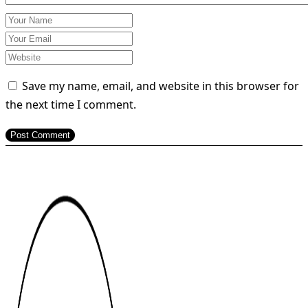
Save my name, email, and website in this browser for
the next time I comment.
Post Comment