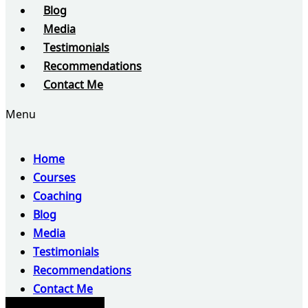
Blog
Media
Testimonials
Recommendations
Contact Me
Menu
Home
Courses
Coaching
Blog
Media
Testimonials
Recommendations
Contact Me