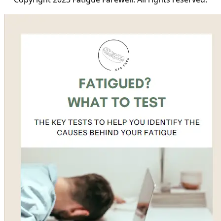
Copyright 2023 Fatigue Farewell. All rights reserved.