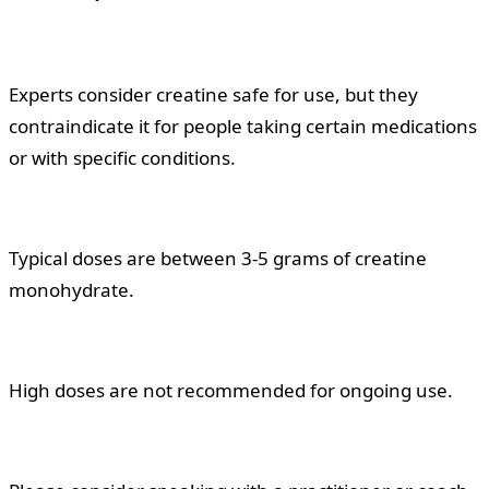
Experts consider creatine safe for use, but they
contraindicate it for people taking certain medications
or with specific conditions.
Typical doses are between 3-5 grams of creatine
monohydrate.
High doses are not recommended for ongoing use.