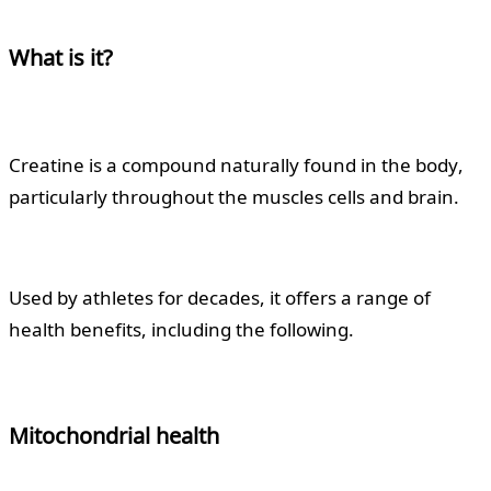
What is it?
Creatine is a compound naturally found in the body,
particularly throughout the muscles cells and brain.
Used by athletes for decades, it offers a range of
health benefits, including the following.
Mitochondrial health