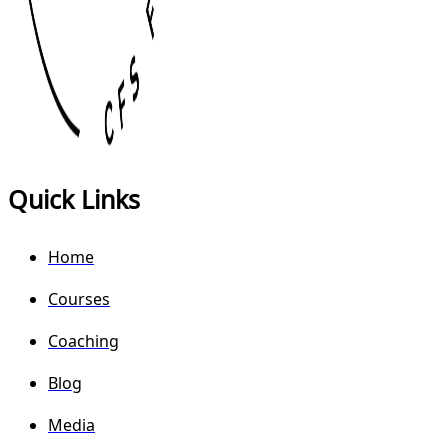
Quick Links
Home
Courses
Coaching
Blog
Media