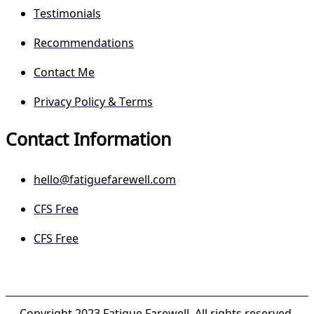
Testimonials
Recommendations
Contact Me
Privacy Policy & Terms
Contact Information
hello@fatiguefarewell.com
CFS Free
CFS Free