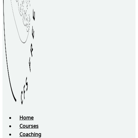
Home
Courses
Coaching