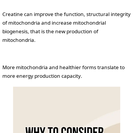
Creatine can improve the function, structural integrity
of mitochondria and increase mitochondrial
biogenesis, that is the new production of
mitochondria.
More mitochondria and healthier forms translate to
more energy production capacity.