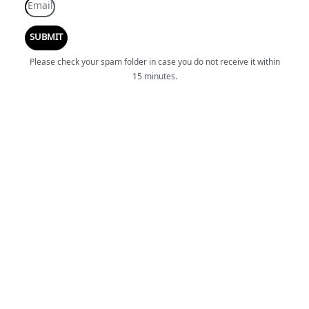
SUBMIT
Please check your spam folder in case you do not receive it within
15 minutes.