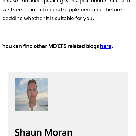
Please consider speaking with a practitioner or coach
well versed in nutritional supplementation before
deciding whether it is suitable for you.
You can find other ME/CFS related blogs
here
.
Shaun Moran