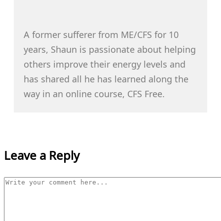
A former sufferer from ME/CFS for 10
years, Shaun is passionate about helping
others improve their energy levels and
has shared all he has learned along the
way in an online course, CFS Free.
Leave a Reply