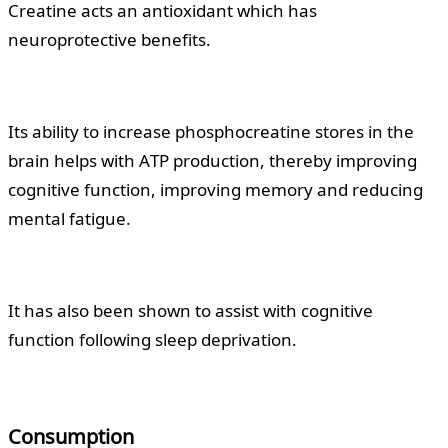
Creatine acts an antioxidant which has
neuroprotective benefits.
Its ability to increase phosphocreatine stores in the
brain helps with ATP production, thereby improving
cognitive function, improving memory and reducing
mental fatigue.
It has also been shown to assist with cognitive
function following sleep deprivation.
Consumption