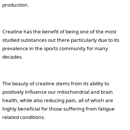
production.
Creatine has the benefit of being one of the most
studied substances out there particularly due to its
prevalence in the sports community for many
decades.
The beauty of creatine stems from its ability to
positively influence our mitochondrial and brain
health, while also reducing pain, all of which are
highly beneficial for those suffering from fatigue
related conditions.