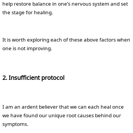
help restore balance in one’s nervous system and set
the stage for healing.
It is worth exploring each of these above factors when
one is not improving.
2. Insufficient protocol
I am an ardent believer that we can each heal once
we have found our unique root causes behind our
symptoms.