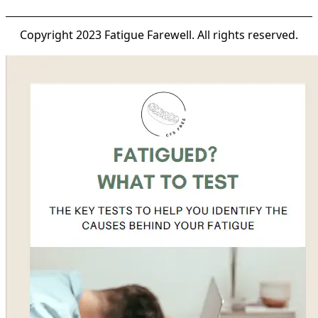
Copyright 2023 Fatigue Farewell. All rights reserved.