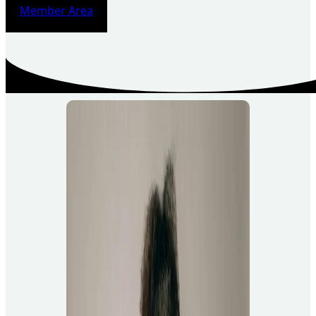
Member Area