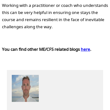
Working with a practitioner or coach who understands
this can be very helpful in ensuring one stays the
course and remains resilient in the face of inevitable
challenges along the way.
You can find other ME/CFS related blogs
here
.