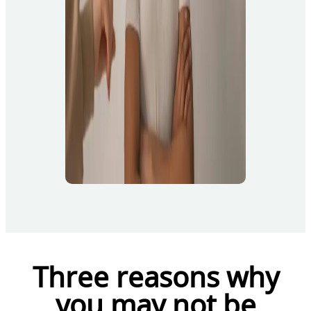
Three reasons why
you may not be