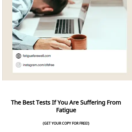
The Best Tests If You Are Suffering From
Fatigue
(GET YOUR COPY FOR FREE!)