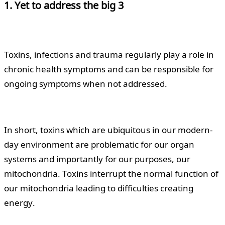
1. Yet to address the big 3
Toxins, infections and trauma regularly play a role in
chronic health symptoms and can be responsible for
ongoing symptoms when not addressed.
In short, toxins which are ubiquitous in our modern-
day environment are problematic for our organ
systems and importantly for our purposes, our
mitochondria. Toxins interrupt the normal function of
our mitochondria leading to difficulties creating
energy.