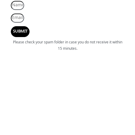
SUBMIT
Please check your spam folder in case you do not receive it within
15 minutes.