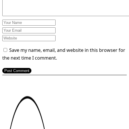
Save my name, email, and website in this browser for
the next time I comment.
Post Comment