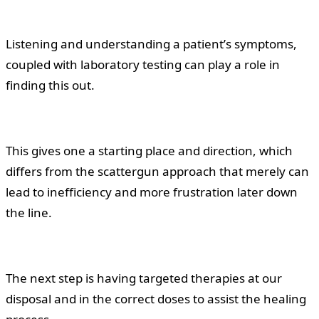
Listening and understanding a patient’s symptoms,
coupled with laboratory testing can play a role in
finding this out.
This gives one a starting place and direction, which
differs from the scattergun approach that merely can
lead to inefficiency and more frustration later down
the line.
The next step is having targeted therapies at our
disposal and in the correct doses to assist the healing