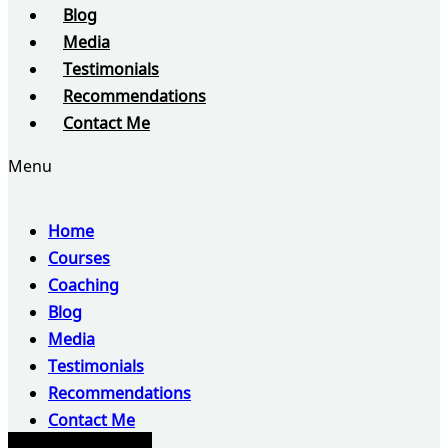
Blog
Media
Testimonials
Recommendations
Contact Me
Menu
Home
Courses
Coaching
Blog
Media
Testimonials
Recommendations
Contact Me