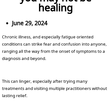
healing
June 29, 2024
Chronic illness, and especially fatigue oriented
conditions can strike fear and confusion into anyone,
ranging all the way from the onset of symptoms to a
diagnosis and beyond.
This can linger, especially after trying many
treatments and visiting multiple practitioners without
lasting relief.