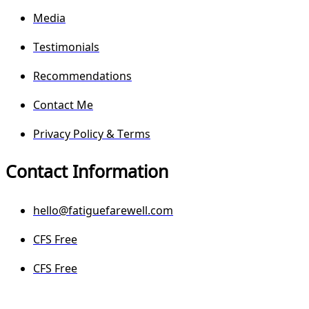
Media
Testimonials
Recommendations
Contact Me
Privacy Policy & Terms
Contact Information
hello@fatiguefarewell.com
CFS Free
CFS Free