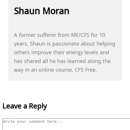
Shaun Moran
A former sufferer from ME/CFS for 10
years, Shaun is passionate about helping
others improve their energy levels and
has shared all he has learned along the
way in an online course, CFS Free.
Leave a Reply