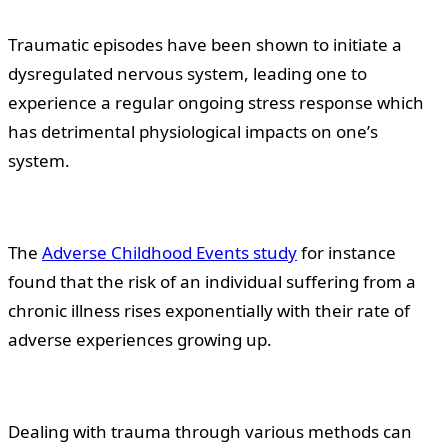
Traumatic episodes have been shown to initiate a
dysregulated nervous system, leading one to
experience a regular ongoing stress response which
has detrimental physiological impacts on one’s
system.
The
Adverse Childhood Events study
for instance
found that the risk of an individual suffering from a
chronic illness rises exponentially with their rate of
adverse experiences growing up.
Dealing with trauma through various methods can