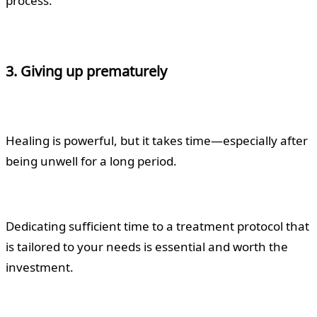
process.
3. Giving up prematurely
Healing is powerful, but it takes time—especially after
being unwell for a long period.
Dedicating sufficient time to a treatment protocol that
is tailored to your needs is essential and worth the
investment.