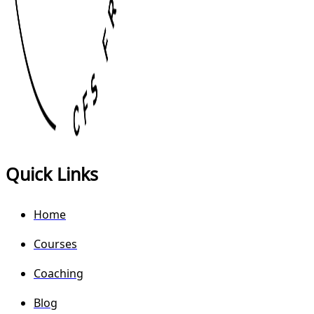
Quick Links
Home
Courses
Coaching
Blog