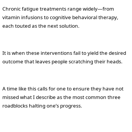
Chronic fatigue treatments range widely—from
vitamin infusions to cognitive behavioral therapy,
each touted as the next solution.
It is when these interventions fail to yield the desired
outcome that leaves people scratching their heads.
A time like this calls for one to ensure they have not
missed what I describe as the most common three
roadblocks halting one’s progress.