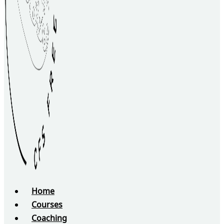
Home
Courses
Coaching