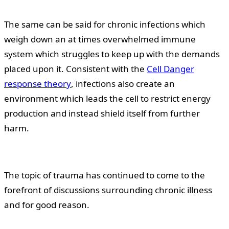
The same can be said for chronic infections which
weigh down an at times overwhelmed immune
system which struggles to keep up with the demands
placed upon it. Consistent with the
Cell Danger
response theory
, infections also create an
environment which leads the cell to restrict energy
production and instead shield itself from further
harm.
The topic of trauma has continued to come to the
forefront of discussions surrounding chronic illness
and for good reason.