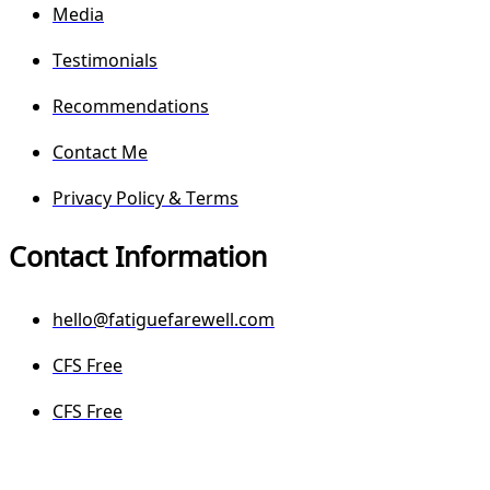
Media
Testimonials
Recommendations
Contact Me
Privacy Policy & Terms
Contact Information
hello@fatiguefarewell.com
CFS Free
CFS Free