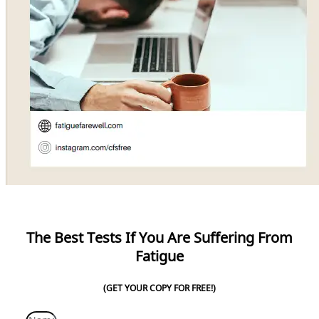
The Best Tests If You Are Suffering From
Fatigue
(GET YOUR COPY FOR FREE!)