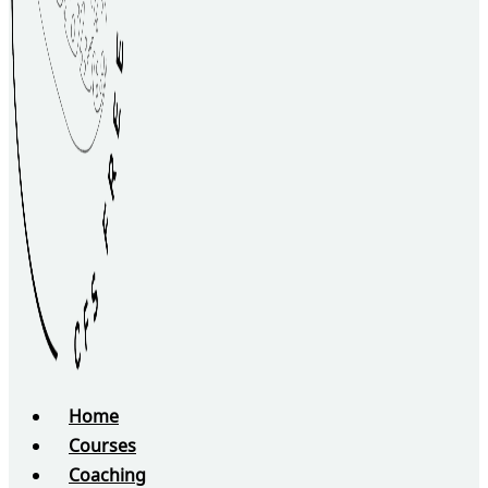
Home
Courses
Coaching