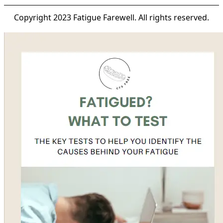
Copyright 2023 Fatigue Farewell. All rights reserved.