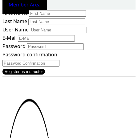
Member Area
First Name
Last Name
User Name
E-Mail
Password
Password confirmation
Register as instructor