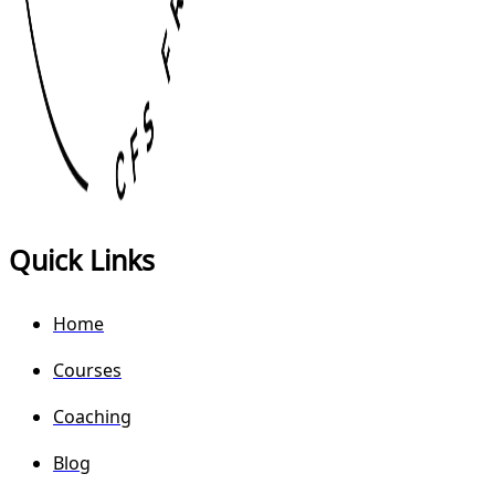
Quick Links
Home
Courses
Coaching
Blog