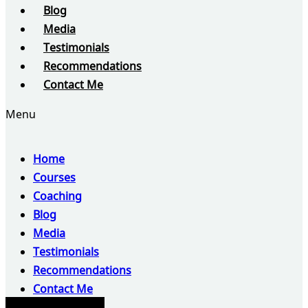
Blog
Media
Testimonials
Recommendations
Contact Me
Menu
Home
Courses
Coaching
Blog
Media
Testimonials
Recommendations
Contact Me